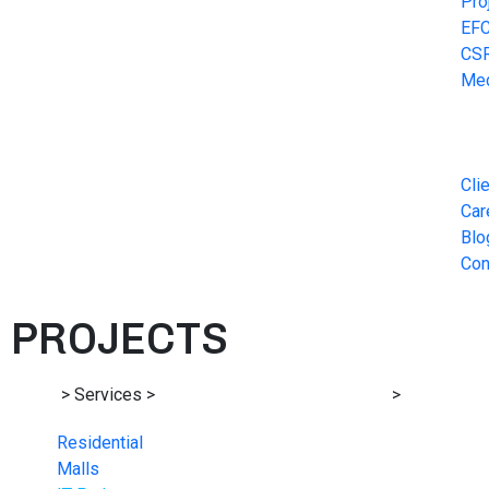
Pro
EF
CS
Me
Cli
Car
Blo
Con
PROJECTS
Home
> Services >
Structural Design Consultancy
>
IT Parks
Residential
Malls