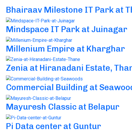
Bhairaav Milestone IT Park at 
Mindspace IT Park at Juinagar
Millenium Empire at Kharghar
Zenia at Hiranadani Estate, Tha
Commercial Building at Seawoo
Mayuresh Classic at Belapur
Pi Data center at Guntur