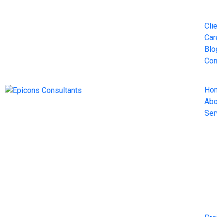
Cli
Car
Blo
Con
Ho
Abo
Ser