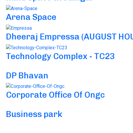
Arena Space
Dheeraj Empressa (AUGUST HO
Technology Complex - TC23
DP Bhavan
Corporate Office Of Ongc
Business park