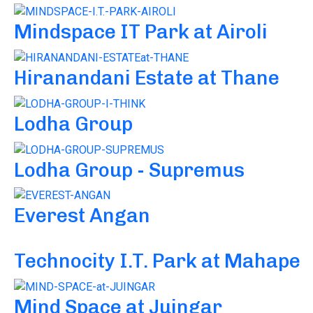
Mindspace IT Park at Airoli
Hiranandani Estate at Thane
Lodha Group
Lodha Group - Supremus
Everest Angan
Technocity I.T. Park at Mahape
Mind Space at Juingar