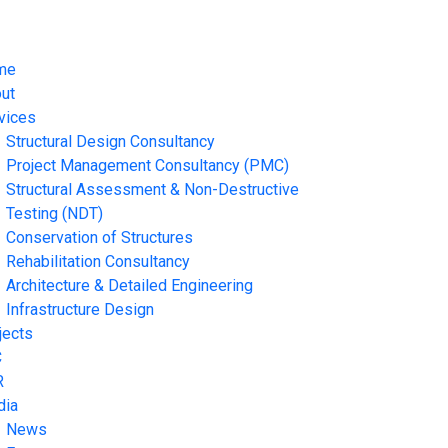
me
ut
vices
Structural Design Consultancy
Project Management Consultancy (PMC)
Structural Assessment & Non-Destructive
Testing (NDT)
Conservation of Structures
Rehabilitation Consultancy
Architecture & Detailed Engineering
Infrastructure Design
jects
C
R
dia
News