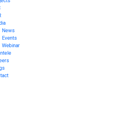
jects
C
R
dia
News
Events
Webinar
entele
eers
gs
tact