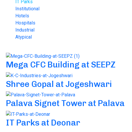
IT Parks
Institutional
Hotels
Hospitals
Industrial
Atypical
Mega CFC Building at SEEPZ
Shree Gopal at Jogeshwari
Palava Signet Tower at Palava
IT Parks at Deonar