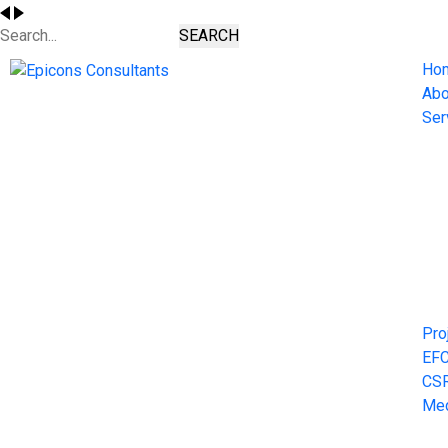
SEARCH
Ho
Abo
Ser
Pro
EF
CS
Me