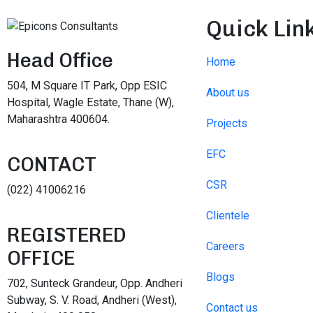
Quick Lin
Head Office
Home
504, M Square IT Park, Opp ESIC
About us
Hospital, Wagle Estate, Thane (W),
Maharashtra 400604.
Projects
EFC
CONTACT
CSR
(022) 41006216
Clientele
REGISTERED
Careers
OFFICE
Blogs
702, Sunteck Grandeur, Opp. Andheri
Subway, S. V. Road, Andheri (West),
Contact us