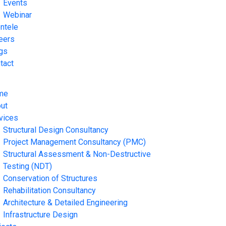
Events
Webinar
entele
eers
gs
tact
me
ut
vices
Structural Design Consultancy
Project Management Consultancy (PMC)
Structural Assessment & Non-Destructive
Testing (NDT)
Conservation of Structures
Rehabilitation Consultancy
Architecture & Detailed Engineering
Infrastructure Design