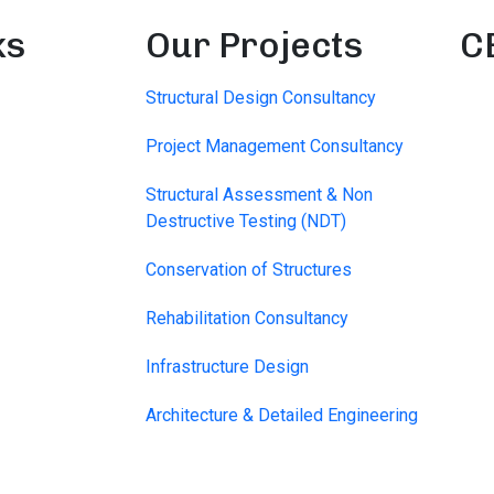
ks
Our Projects
C
Structural Design Consultancy
Project Management Consultancy
Structural Assessment & Non
Destructive Testing (NDT)
Conservation of Structures
Rehabilitation Consultancy
Infrastructure Design
Architecture & Detailed Engineering