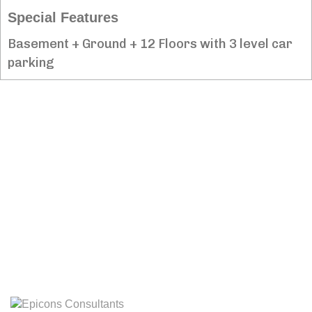
Special Features
Basement + Ground + 12 Floors with 3 level car
parking