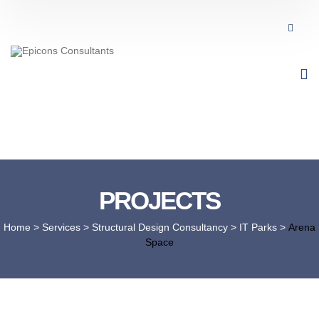
PROJECTS
Home
> Services >
Structural Design Consultancy
>
IT Parks
>
Arena
Space