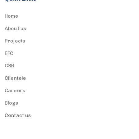
Home
About us
Projects
EFC
CSR
Clientele
Careers
Blogs
Contact us