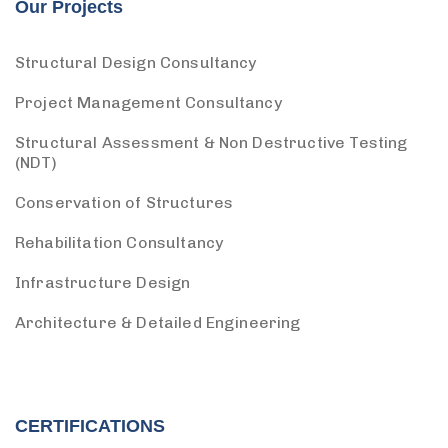
Our Projects
Structural Design Consultancy
Project Management Consultancy
Structural Assessment & Non Destructive Testing
(NDT)
Conservation of Structures
Rehabilitation Consultancy
Infrastructure Design
Architecture & Detailed Engineering
CERTIFICATIONS