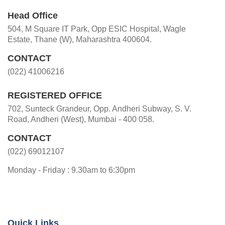
Head Office
504, M Square IT Park, Opp ESIC Hospital, Wagle
Estate, Thane (W), Maharashtra 400604.
CONTACT
(022) 41006216
REGISTERED OFFICE
702, Sunteck Grandeur, Opp. Andheri Subway, S. V.
Road, Andheri (West), Mumbai - 400 058.
CONTACT
(022) 69012107
Monday - Friday : 9.30am to 6:30pm
Quick Links