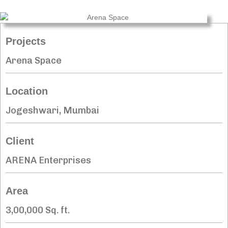
Projects
Arena Space
Location
Jogeshwari, Mumbai
Client
ARENA Enterprises
Area
3,00,000 Sq. ft.