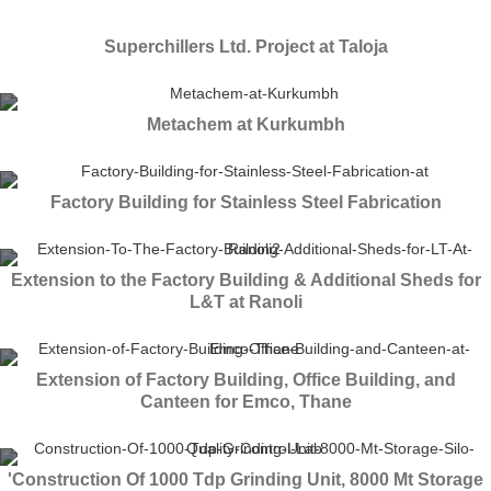
Superchillers Ltd. Project at Taloja
Metachem at Kurkumbh
Factory Building for Stainless Steel Fabrication
Extension to the Factory Building & Additional Sheds for
L&T at Ranoli
Extension of Factory Building, Office Building, and
Canteen for Emco, Thane
'Construction Of 1000 Tdp Grinding Unit, 8000 Mt Storage