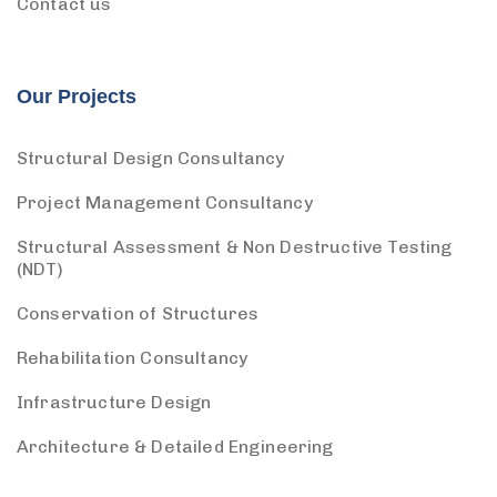
Contact us
Our Projects
Structural Design Consultancy
Project Management Consultancy
Structural Assessment & Non Destructive Testing
(NDT)
Conservation of Structures
Rehabilitation Consultancy
Infrastructure Design
Architecture & Detailed Engineering