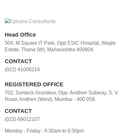
Head Office
504, M Square IT Park, Opp ESIC Hospital, Wagle
Estate, Thane (W), Maharashtra 400604.
CONTACT
(022) 41006216
REGISTERED OFFICE
702, Sunteck Grandeur, Opp. Andheri Subway, S. V.
Road, Andheri (West), Mumbai - 400 058.
CONTACT
(022) 69012107
Monday - Friday : 9.30am to 6:30pm