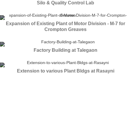
Silo & Quality Control Lab
Expansion of Existing Plant of Motor Division - M-7 for
Crompton Greaves
Factory Building at Talegaon
Extension to various Plant Bldgs at Rasayni