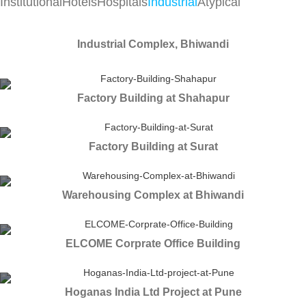
Institutional
Hotels
Hospitals
Industrial
Atypical
Industrial Complex, Bhiwandi
Factory Building at Shahapur
Factory Building at Surat
Warehousing Complex at Bhiwandi
ELCOME Corprate Office Building
Hoganas India Ltd Project at Pune