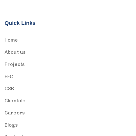
Quick Links
Home
About us
Projects
EFC
CSR
Clientele
Careers
Blogs