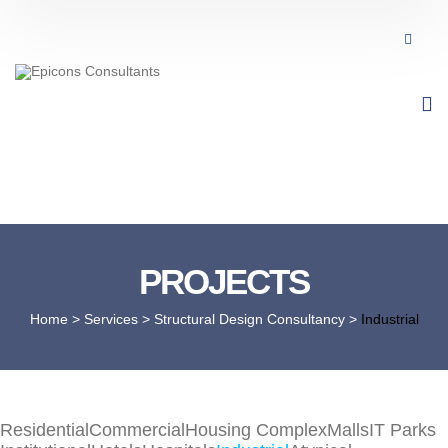
PROJECTS
Home
> Services >
Structural Design Consultancy
>
Industrial
Residential
Commercial
Housing Complex
Malls
IT Parks