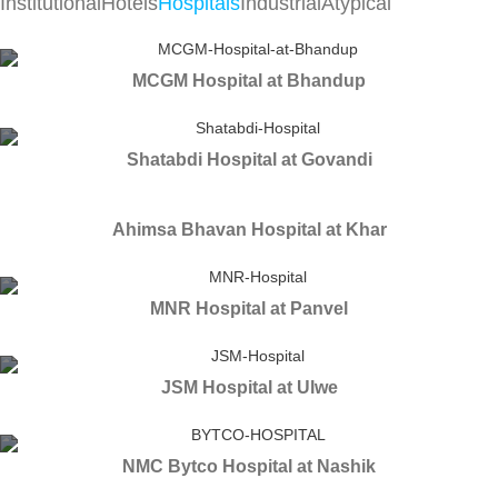
Institutional
Hotels
Hospitals
Industrial
Atypical
MCGM Hospital at Bhandup
Shatabdi Hospital at Govandi
Ahimsa Bhavan Hospital at Khar
MNR Hospital at Panvel
JSM Hospital at Ulwe
NMC Bytco Hospital at Nashik