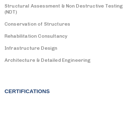
Structural Assessment & Non Destructive Testing
(NDT)
Conservation of Structures
Rehabilitation Consultancy
Infrastructure Design
Architecture & Detailed Engineering
CERTIFICATIONS