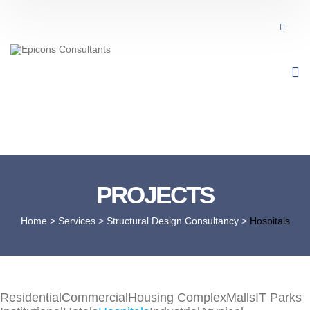
PROJECTS
Home
> Services >
Structural Design Consultancy
>
Hospitals
Residential
Commercial
Housing Complex
Malls
IT Parks