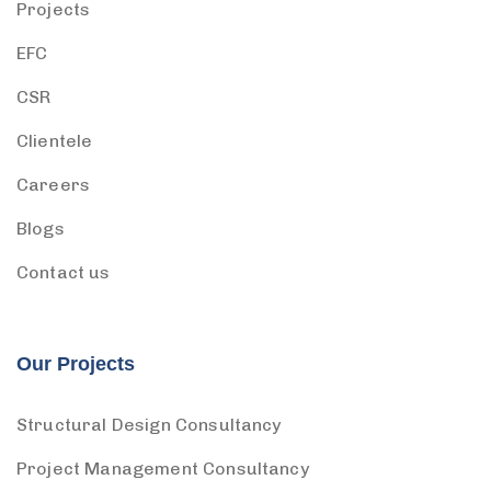
Projects
EFC
CSR
Clientele
Careers
Blogs
Contact us
Our Projects
Structural Design Consultancy
Project Management Consultancy