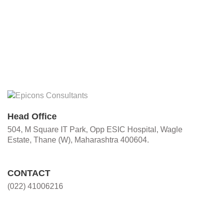
Head Office
504, M Square IT Park, Opp ESIC Hospital, Wagle
Estate, Thane (W), Maharashtra 400604.
CONTACT
(022) 41006216