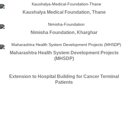
Kaushalya Medical Foundation, Thane
Nimisha Foundation, Kharghar
Maharashtra Health System Development Projects
(MHSDP)
Extension to Hospital Building for Cancer Terminal
Patients