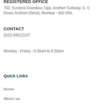
REGISTERED OFFICE
702, Sunteck Grandeur, Opp. Andheri Subway, S. V.
Road, Andheri (West), Mumbai - 400 058.
CONTACT
(022) 69012107
Monday - Friday : 9.30am to 6:30pm
Quick Links
Home
About us