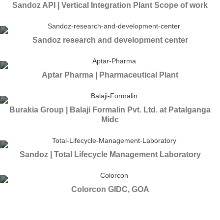
Sandoz API | Vertical Integration Plant Scope of work
Sandoz research and development center
Aptar Pharma | Pharmaceutical Plant
Burakia Group | Balaji Formalin Pvt. Ltd. at Patalganga
Midc
Sandoz | Total Lifecycle Management Laboratory
Colorcon GIDC, GOA