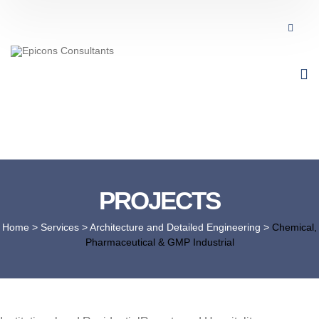
PROJECTS
Home
> Services >
Architecture and Detailed Engineering
>
Chemical,
Pharmaceutical & GMP Industrial