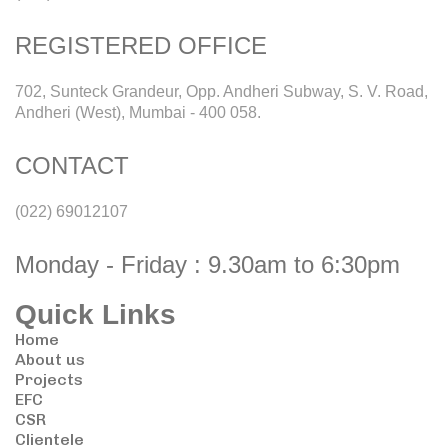
REGISTERED OFFICE
702, Sunteck Grandeur, Opp. Andheri Subway, S. V. Road,
Andheri (West), Mumbai - 400 058.
CONTACT
(022) 69012107
Monday - Friday : 9.30am to 6:30pm
Quick Links
Home
About us
Projects
EFC
CSR
Clientele