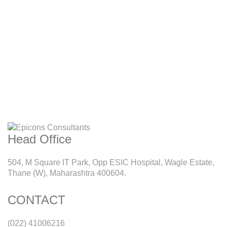
Head Office
504, M Square IT Park, Opp ESIC Hospital, Wagle Estate,
Thane (W), Maharashtra 400604.
CONTACT
(022) 41006216