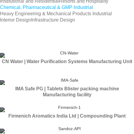
Institutional and Residential
Resorts and Hospitality
Chemical, Pharmaceutical & GMP Industrial
Heavy Engineering & Mechanical Products Industrial
Interior Design
Infrastructure Design
CN Water | Water Purification Systems Manufacturing Unit
IMA Safe PG | Tablets Blister packing machine
Manufacturing facility
Firmenich Aromatics India Ltd | Compounding Plant