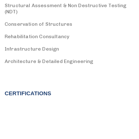
Structural Assessment & Non Destructive Testing
(NDT)
Conservation of Structures
Rehabilitation Consultancy
Infrastructure Design
Architecture & Detailed Engineering
CERTIFICATIONS