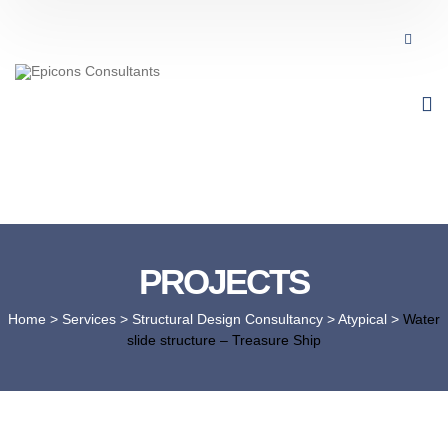
PROJECTS
Home
> Services >
Structural Design Consultancy
>
Atypical
>
Water
slide structure – Treasure Ship