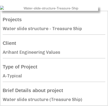
Projects
Water slide structure - Treasure Ship
Client
Arihant Engineering Values
Type of Project
A-Typical
Brief Details about project
Water slide structure (Treasure Ship)