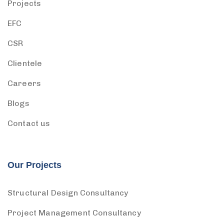
Projects
EFC
CSR
Clientele
Careers
Blogs
Contact us
Our Projects
Structural Design Consultancy
Project Management Consultancy