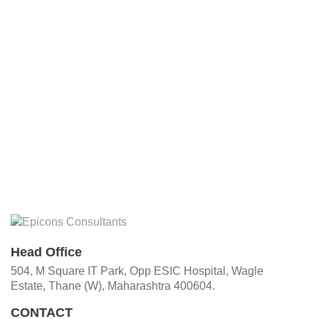
Head Office
504, M Square IT Park, Opp ESIC Hospital, Wagle
Estate, Thane (W), Maharashtra 400604.
CONTACT