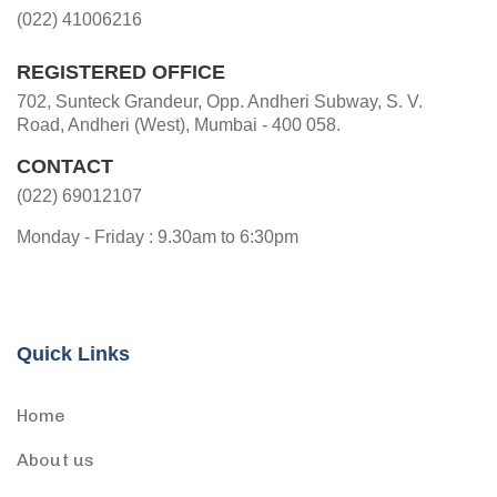
(022) 41006216
REGISTERED OFFICE
702, Sunteck Grandeur, Opp. Andheri Subway, S. V.
Road, Andheri (West), Mumbai - 400 058.
CONTACT
(022) 69012107
Monday - Friday : 9.30am to 6:30pm
Quick Links
Home
About us