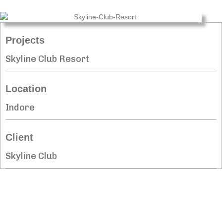
Projects
Skyline Club Resort
Location
Indore
Client
Skyline Club