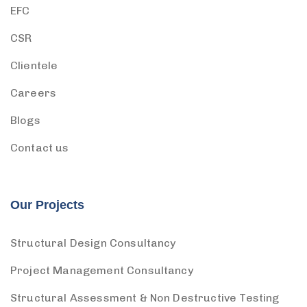
EFC
CSR
Clientele
Careers
Blogs
Contact us
Our Projects
Structural Design Consultancy
Project Management Consultancy
Structural Assessment & Non Destructive Testing