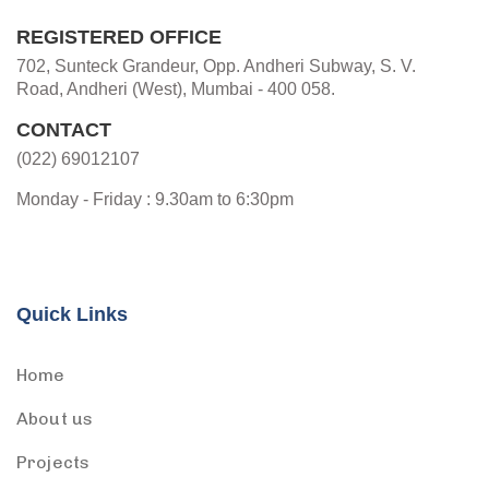
REGISTERED OFFICE
702, Sunteck Grandeur, Opp. Andheri Subway, S. V.
Road, Andheri (West), Mumbai - 400 058.
CONTACT
(022) 69012107
Monday - Friday : 9.30am to 6:30pm
Quick Links
Home
About us
Projects