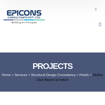
PROJECTS
Home
> Services >
Structural Design Consultancy
>
Hotels
>
Skyline
Club Resort at Indore