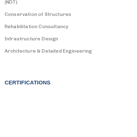
(NDT)
Conservation of Structures
Rehabilitation Consultancy
Infrastructure Design
Architecture & Detailed Engineering
CERTIFICATIONS