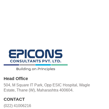
Head Office
504, M Square IT Park, Opp ESIC Hospital, Wagle
Estate, Thane (W), Maharashtra 400604.
CONTACT
(022) 41006216