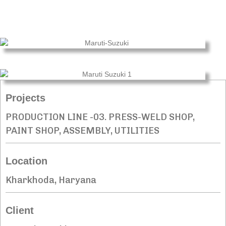
Projects
PRODUCTION LINE -03. PRESS-WELD SHOP,
PAINT SHOP, ASSEMBLY, UTILITIES
Location
Kharkhoda, Haryana
Client