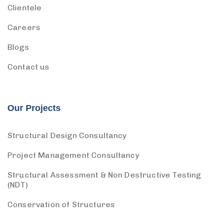
Clientele
Careers
Blogs
Contact us
Our Projects
Structural Design Consultancy
Project Management Consultancy
Structural Assessment & Non Destructive Testing
(NDT)
Conservation of Structures