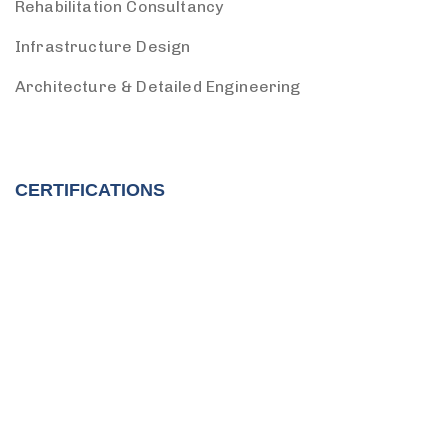
Rehabilitation Consultancy
Infrastructure Design
Architecture & Detailed Engineering
CERTIFICATIONS