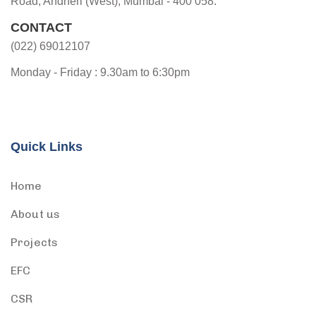
Road, Andheri (West), Mumbai - 400 058.
CONTACT
(022) 69012107
Monday - Friday : 9.30am to 6:30pm
Quick Links
Home
About us
Projects
EFC
CSR