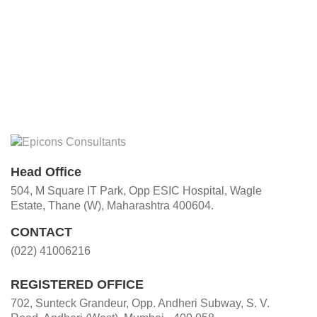
Head Office
504, M Square IT Park, Opp ESIC Hospital, Wagle
Estate, Thane (W), Maharashtra 400604.
CONTACT
(022) 41006216
REGISTERED OFFICE
702, Sunteck Grandeur, Opp. Andheri Subway, S. V.