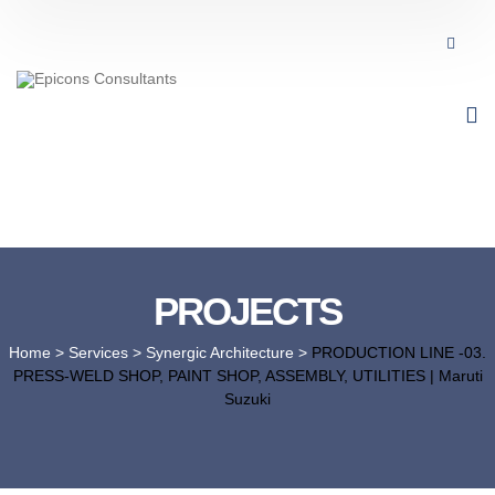
PROJECTS
Home
> Services >
Synergic Architecture
>
PRODUCTION LINE -03.
PRESS-WELD SHOP, PAINT SHOP, ASSEMBLY, UTILITIES | Maruti
Suzuki