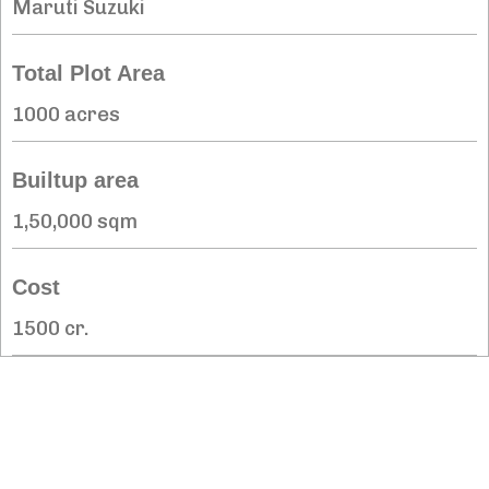
Maruti Suzuki
Total Plot Area
1000 acres
Builtup area
1,50,000 sqm
Cost
1500 cr.