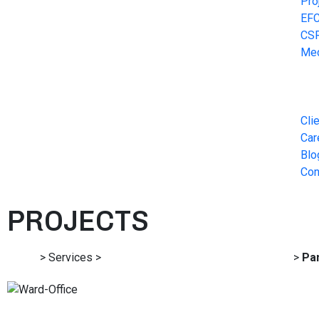
Pro
EF
CS
Me
Cli
Car
Blo
Con
PROJECTS
Home
> Services >
Architecture and Detailed Engineering
>
Pan