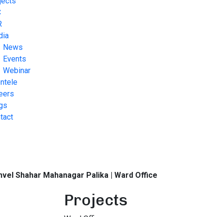
jects
C
R
dia
News
Events
Webinar
entele
eers
gs
tact
vel Shahar Mahanagar Palika | Ward Office
Projects