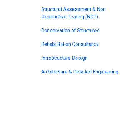
Structural Assessment & Non
Destructive Testing (NDT)
Conservation of Structures
Rehabilitation Consultancy
Infrastructure Design
Architecture & Detailed Engineering