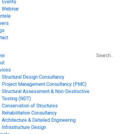
Events
Webinar
entele
eers
gs
tact
me
ut
vices
Structural Design Consultancy
Project Management Consultancy (PMC)
Structural Assessment & Non-Destructive
Testing (NDT)
Conservation of Structures
Rehabilitation Consultancy
Architecture & Detailed Engineering
Infrastructure Design