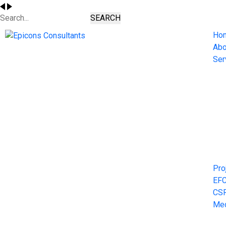
SEARCH
Ho
Abo
Ser
Pro
EF
CS
Me