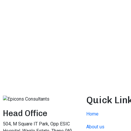
Quick Lin
Head Office
Home
504, M Square IT Park, Opp ESIC
About us
Hospital, Wagle Estate, Thane (W),