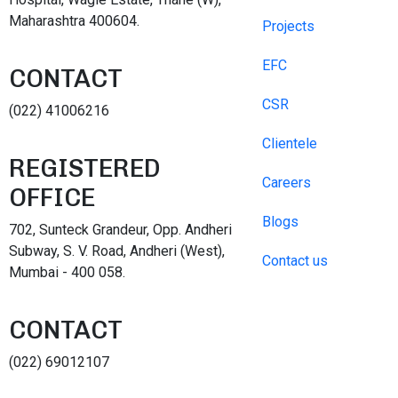
Maharashtra 400604.
Projects
EFC
CONTACT
CSR
(022) 41006216
Clientele
REGISTERED
Careers
OFFICE
Blogs
702, Sunteck Grandeur, Opp. Andheri
Subway, S. V. Road, Andheri (West),
Contact us
Mumbai - 400 058.
CONTACT
(022) 69012107