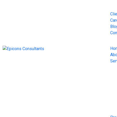
Cli
Car
Blo
Con
Ho
Abo
Ser