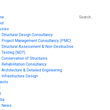
me
ut
vices
Structural Design Consultancy
Project Management Consultancy (PMC)
Structural Assessment & Non-Destructive
Testing (NDT)
Conservation of Structures
Rehabilitation Consultancy
Architecture & Detailed Engineering
Infrastructure Design
jects
C
R
dia
News