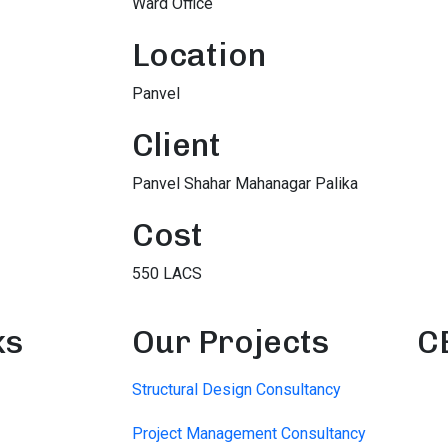
Ward Office
Location
Panvel
Client
Panvel Shahar Mahanagar Palika
Cost
550 LACS
ks
Our Projects
C
Structural Design Consultancy
Project Management Consultancy