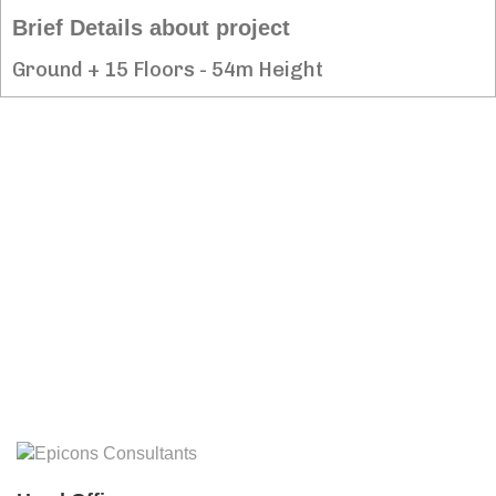
Brief Details about project
Ground + 15 Floors - 54m Height