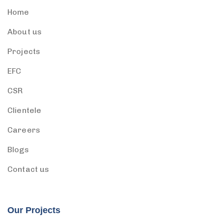
Home
About us
Projects
EFC
CSR
Clientele
Careers
Blogs
Contact us
Our Projects