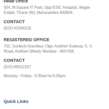
Head Office
504, M Square IT Park, Opp ESIC Hospital, Wagle
Estate, Thane (W), Maharashtra 400604.
CONTACT
(022) 41006216
REGISTERED OFFICE
702, Sunteck Grandeur, Opp. Andheri Subway, S. V.
Road, Andheri (West), Mumbai - 400 058.
CONTACT
(022) 69012107
Monday - Friday : 9.30am to 6:30pm
Quick Links