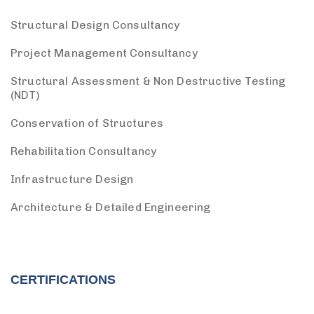
Structural Design Consultancy
Project Management Consultancy
Structural Assessment & Non Destructive Testing
(NDT)
Conservation of Structures
Rehabilitation Consultancy
Infrastructure Design
Architecture & Detailed Engineering
CERTIFICATIONS