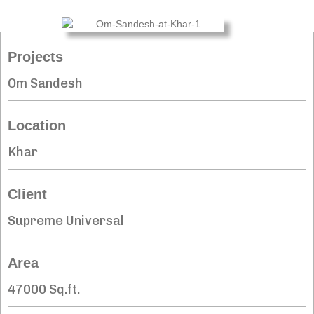
Projects
Om Sandesh
Location
Khar
Client
Supreme Universal
Area
47000 Sq.ft.