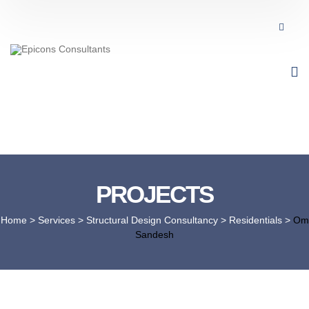
PROJECTS
Home
> Services >
Structural Design Consultancy
>
Residentials
>
Om
Sandesh