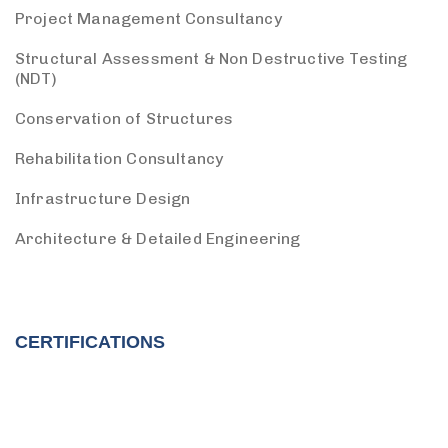
Project Management Consultancy
Structural Assessment & Non Destructive Testing
(NDT)
Conservation of Structures
Rehabilitation Consultancy
Infrastructure Design
Architecture & Detailed Engineering
CERTIFICATIONS