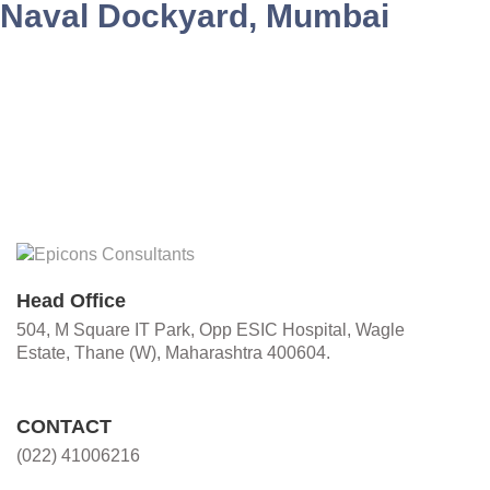
Naval Dockyard, Mumbai
Head Office
504, M Square IT Park, Opp ESIC Hospital, Wagle
Estate, Thane (W), Maharashtra 400604.
CONTACT
(022) 41006216