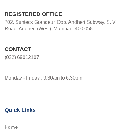
REGISTERED OFFICE
702, Sunteck Grandeur, Opp. Andheri Subway, S. V.
Road, Andheri (West), Mumbai - 400 058.
CONTACT
(022) 69012107
Monday - Friday : 9.30am to 6:30pm
Quick Links
Home