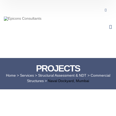
PROJECTS
Home
> Services >
Structural Assessment & NDT
>
Commercial
Structures
>
Naval Dockyard, Mumbai