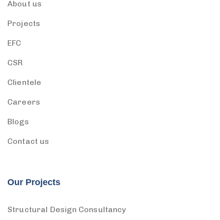
About us
Projects
EFC
CSR
Clientele
Careers
Blogs
Contact us
Our Projects
Structural Design Consultancy