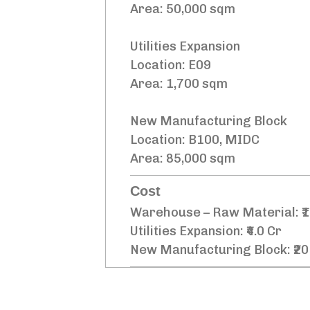
Area: 50,000 sqm
Utilities Expansion
Location: E09
Area: 1,700 sqm
New Manufacturing Block
Location: B100, MIDC
Area: 85,000 sqm
Cost
Warehouse – Raw Material: ₹1
Utilities Expansion: ₹4.0 Cr
New Manufacturing Block: ₹20