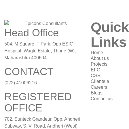
Quick
Head Office
Links
504, M Square IT Park, Opp ESIC
Hospital, Wagle Estate, Thane (W),
Home
Maharashtra 400604.
About us
Projects
CONTACT
EFC
CSR
Clientele
(022) 41006216
Careers
Blogs
REGISTERED
Contact us
OFFICE
702, Sunteck Grandeur, Opp. Andheri
Subway, S. V. Road, Andheri (West),