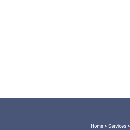
Home
> Services 