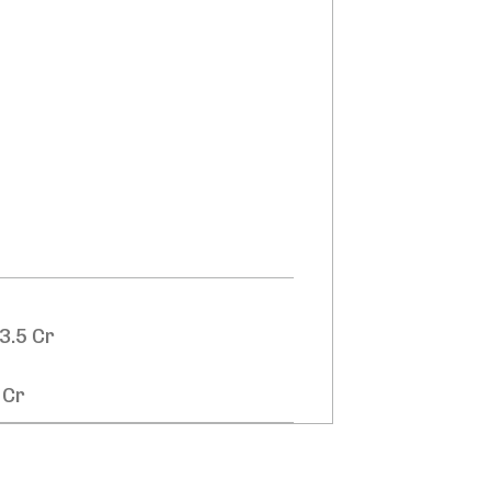
3.5 Cr
 Cr