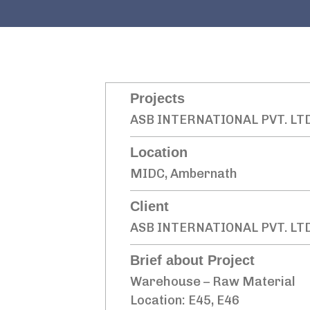
Projects
ASB INTERNATIONAL PVT. LT
Location
MIDC, Ambernath
Client
ASB INTERNATIONAL PVT. LTD
Brief about Project
Warehouse – Raw Material
Location: E45, E46