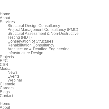
Home
About
Services
Structural Design Consultancy
Project Management Consultancy (PMC)
Structural Assessment & Non-Destructive
Testing (NDT)
Conservation of Structures
Rehabilitation Consultancy
Architecture & Detailed Engineering
Infrastructure Design
Projects
EFC
CSR
Media
News
Events
Webinar
Clientele
Careers
Blogs
Contact
Home
About