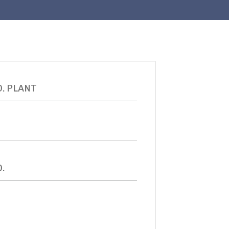
D. PLANT
.