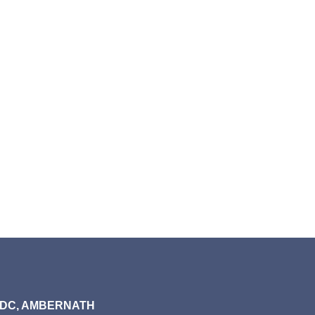
MIDC, AMBERNATH