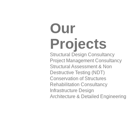
Our
Projects
Structural Design Consultancy
Project Management Consultancy
Structural Assessment & Non
Destructive Testing (NDT)
Conservation of Structures
Rehabilitation Consultancy
Infrastructure Design
Architecture & Detailed Engineering