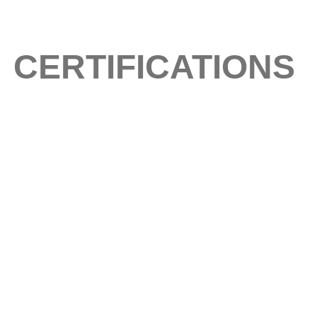
CERTIFICATIONS