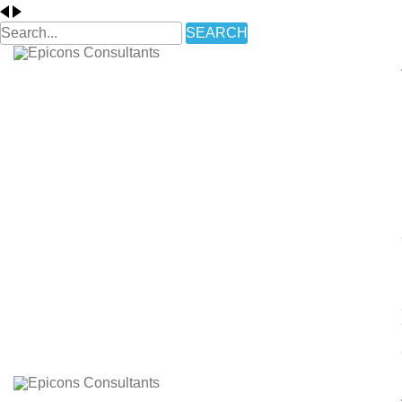
SEARCH