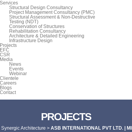
Services
Structural Design Consultancy
Project Management Consultancy (PMC)
Structural Assessment & Non-Destructive
Testing (NDT)
Conservation of Structures
Rehabilitation Consultancy
Architecture & Detailed Engineering
Infrastructure Design
Projects
EFC
CSR
Media
News
Events
Webinar
Clientele
Careers
Blogs
Contact
PROJECTS
>
Synergic Architecture
>
ASB INTERNATIONAL PVT LTD. | 