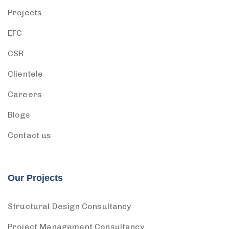
Projects
EFC
CSR
Clientele
Careers
Blogs
Contact us
Our Projects
Structural Design Consultancy
Project Management Consultancy