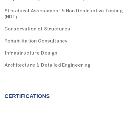
Structural Assessment & Non Destructive Testing
(NDT)
Conservation of Structures
Rehabilitation Consultancy
Infrastructure Design
Architecture & Detailed Engineering
CERTIFICATIONS