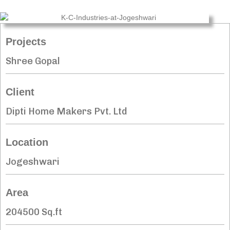
Projects
Shree Gopal
Client
Dipti Home Makers Pvt. Ltd
Location
Jogeshwari
Area
204500 Sq.ft