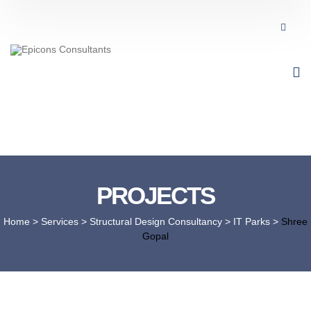
PROJECTS
Home
> Services >
Structural Design Consultancy
>
IT Parks
>
Shree
Gopal