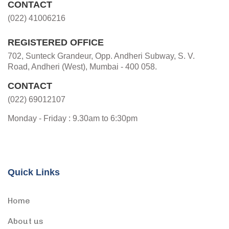
CONTACT
(022) 41006216
REGISTERED OFFICE
702, Sunteck Grandeur, Opp. Andheri Subway, S. V.
Road, Andheri (West), Mumbai - 400 058.
CONTACT
(022) 69012107
Monday - Friday : 9.30am to 6:30pm
Quick Links
Home
About us