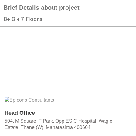
Brief Details about project
B+ G + 7 Floors
Head Office
504, M Square IT Park, Opp ESIC Hospital, Wagle
Estate, Thane (W), Maharashtra 400604.