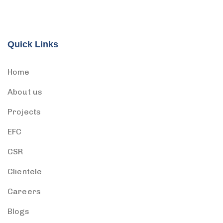
Quick Links
Home
About us
Projects
EFC
CSR
Clientele
Careers
Blogs