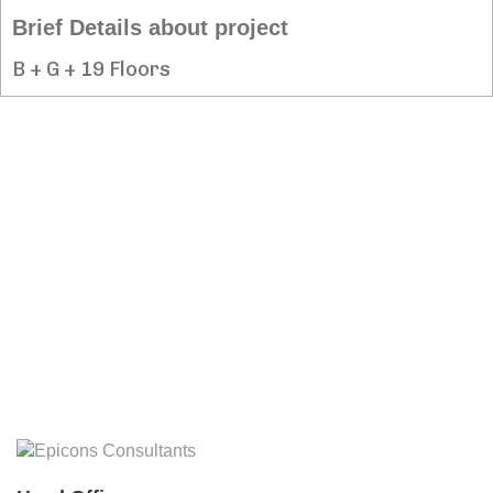
Brief Details about project
B + G + 19 Floors