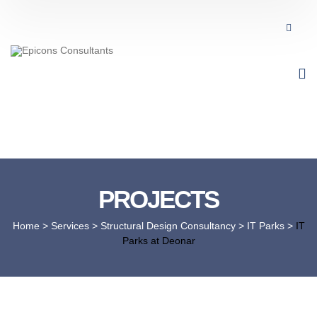
PROJECTS
Home
> Services >
Structural Design Consultancy
>
IT Parks
>
IT
Parks at Deonar