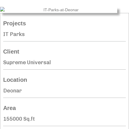
Projects
IT Parks
Client
Supreme Universal
Location
Deonar
Area
155000 Sq.ft