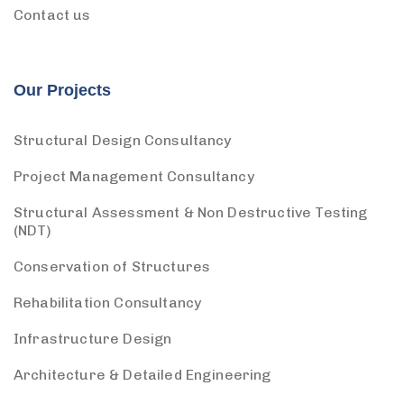
Contact us
Our Projects
Structural Design Consultancy
Project Management Consultancy
Structural Assessment & Non Destructive Testing
(NDT)
Conservation of Structures
Rehabilitation Consultancy
Infrastructure Design
Architecture & Detailed Engineering