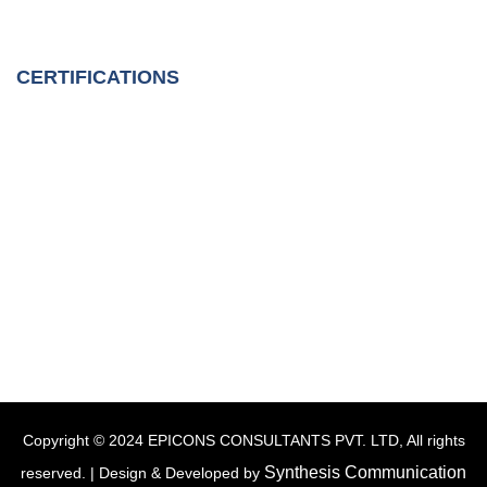
CERTIFICATIONS
Copyright © 2024 EPICONS CONSULTANTS PVT. LTD, All rights
Synthesis Communication
reserved. | Design & Developed by