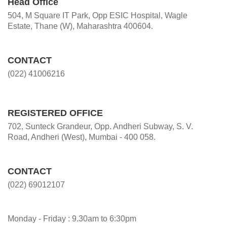
Head Office
504, M Square IT Park, Opp ESIC Hospital, Wagle
Estate, Thane (W), Maharashtra 400604.
CONTACT
(022) 41006216
REGISTERED OFFICE
702, Sunteck Grandeur, Opp. Andheri Subway, S. V.
Road, Andheri (West), Mumbai - 400 058.
CONTACT
(022) 69012107
Monday - Friday : 9.30am to 6:30pm