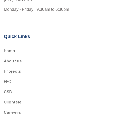
Monday - Friday : 9.30am to 6:30pm
Quick Links
Home
About us
Projects
EFC
CSR
Clientele
Careers