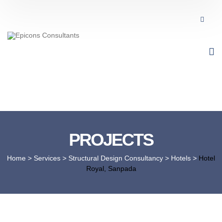
PROJECTS
Home
> Services >
Structural Design Consultancy
>
Hotels
>
Hotel
Royal, Sanpada