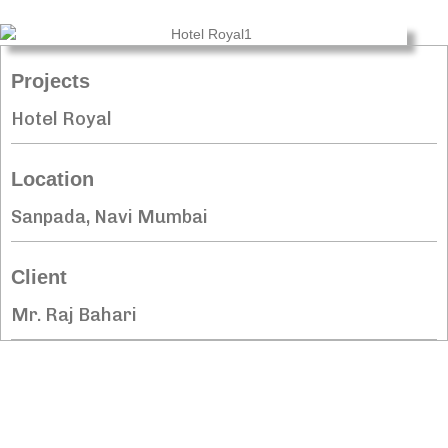
Projects
Hotel Royal
Location
Sanpada, Navi Mumbai
Client
Mr. Raj Bahari