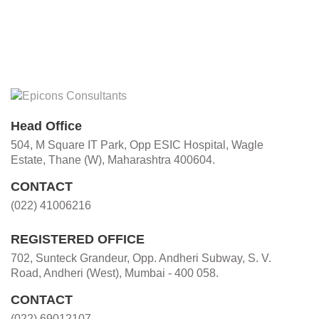
Head Office
504, M Square IT Park, Opp ESIC Hospital, Wagle
Estate, Thane (W), Maharashtra 400604.
CONTACT
(022) 41006216
REGISTERED OFFICE
702, Sunteck Grandeur, Opp. Andheri Subway, S. V.
Road, Andheri (West), Mumbai - 400 058.
CONTACT
(022) 69012107