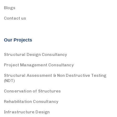
Blogs
Contact us
Our Projects
Structural Design Consultancy
Project Management Consultancy
Structural Assessment & Non Destructive Testing
(NDT)
Conservation of Structures
Rehabilitation Consultancy
Infrastructure Design