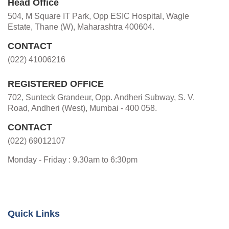
Head Office
504, M Square IT Park, Opp ESIC Hospital, Wagle
Estate, Thane (W), Maharashtra 400604.
CONTACT
(022) 41006216
REGISTERED OFFICE
702, Sunteck Grandeur, Opp. Andheri Subway, S. V.
Road, Andheri (West), Mumbai - 400 058.
CONTACT
(022) 69012107
Monday - Friday : 9.30am to 6:30pm
Quick Links