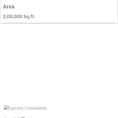
Area
2,00,000 Sq.ft.