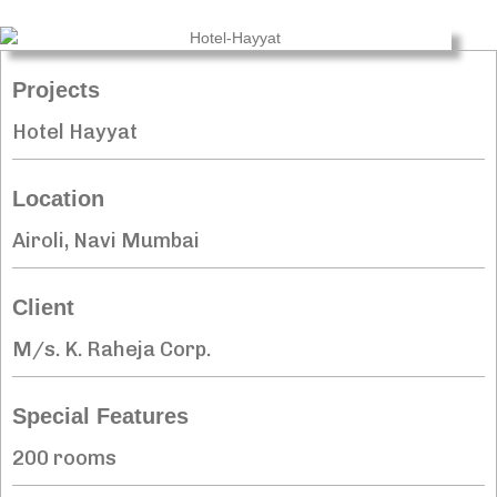
Projects
Hotel Hayyat
Location
Airoli, Navi Mumbai
Client
M/s. K. Raheja Corp.
Special Features
200 rooms