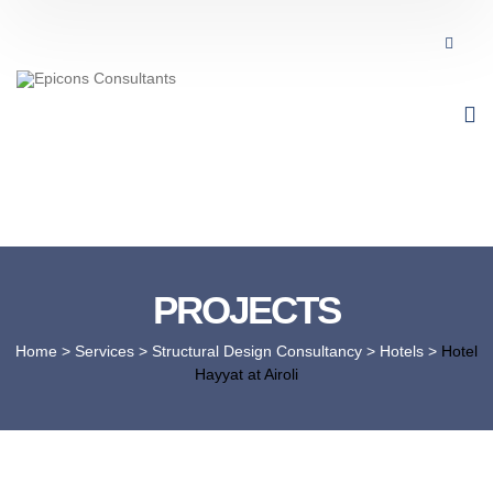
PROJECTS
Home
> Services >
Structural Design Consultancy
>
Hotels
>
Hotel
Hayyat at Airoli