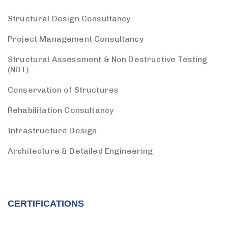
Structural Design Consultancy
Project Management Consultancy
Structural Assessment & Non Destructive Testing
(NDT)
Conservation of Structures
Rehabilitation Consultancy
Infrastructure Design
Architecture & Detailed Engineering
CERTIFICATIONS