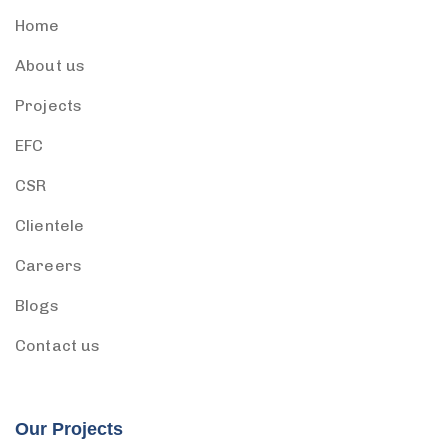
Home
About us
Projects
EFC
CSR
Clientele
Careers
Blogs
Contact us
Our Projects