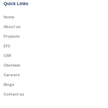
Quick Links
Home
About us
Projects
EFC
CSR
Clientele
Careers
Blogs
Contact us