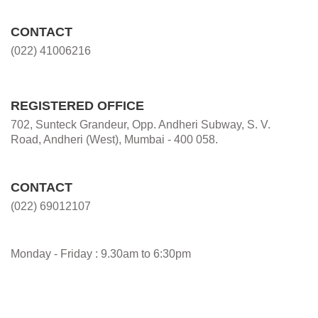
CONTACT
(022) 41006216
REGISTERED OFFICE
702, Sunteck Grandeur, Opp. Andheri Subway, S. V.
Road, Andheri (West), Mumbai - 400 058.
CONTACT
(022) 69012107
Monday - Friday : 9.30am to 6:30pm