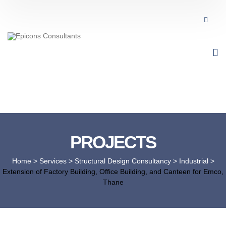
PROJECTS
Home
> Services >
Structural Design Consultancy
>
Industrial
>
Extension of Factory Building, Office Building, and Canteen for Emco,
Thane