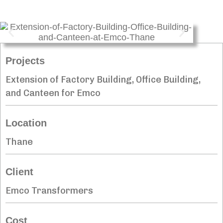
Projects
Extension of Factory Building, Office Building,
and Canteen for Emco
Location
Thane
Client
Emco Transformers
Cost