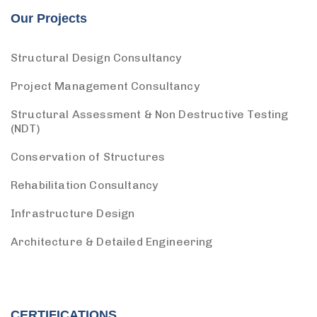
Our Projects
Structural Design Consultancy
Project Management Consultancy
Structural Assessment & Non Destructive Testing
(NDT)
Conservation of Structures
Rehabilitation Consultancy
Infrastructure Design
Architecture & Detailed Engineering
CERTIFICATIONS