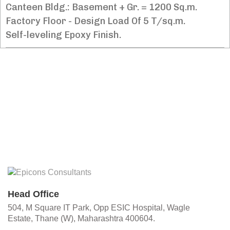
Canteen Bldg.: Basement + Gr. = 1200 Sq.m.
Factory Floor - Design Load Of 5 T/sq.m.
Self-leveling Epoxy Finish.
Head Office
504, M Square IT Park, Opp ESIC Hospital, Wagle
Estate, Thane (W), Maharashtra 400604.