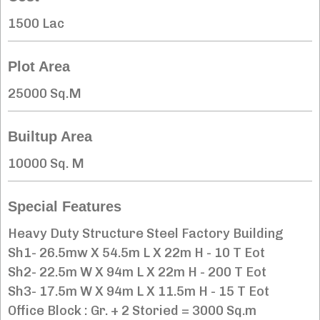
1500 Lac
Plot Area
25000 Sq.M
Builtup Area
10000 Sq. M
Special Features
Heavy Duty Structure Steel Factory Building
Sh1- 26.5mw X 54.5m L X 22m H - 10 T Eot
Sh2- 22.5m W X 94m L X 22m H - 200 T Eot
Sh3- 17.5m W X 94m L X 11.5m H - 15 T Eot
Office Block : Gr. + 2 Storied = 3000 Sq.m