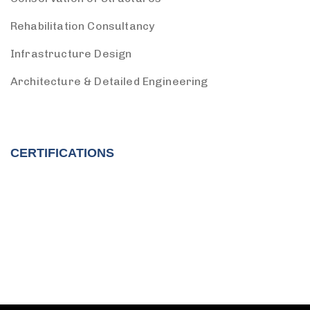
Rehabilitation Consultancy
Infrastructure Design
Architecture & Detailed Engineering
CERTIFICATIONS