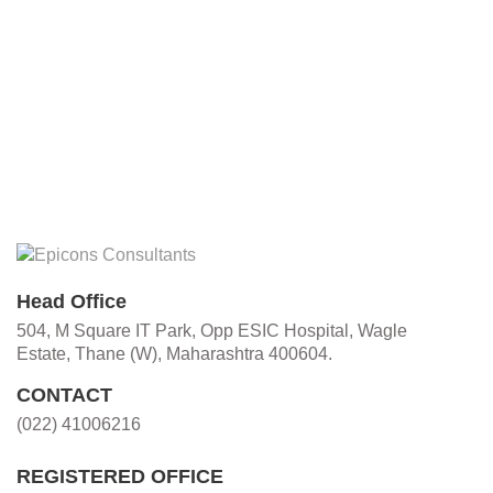
Head Office
504, M Square IT Park, Opp ESIC Hospital, Wagle
Estate, Thane (W), Maharashtra 400604.
CONTACT
(022) 41006216
REGISTERED OFFICE