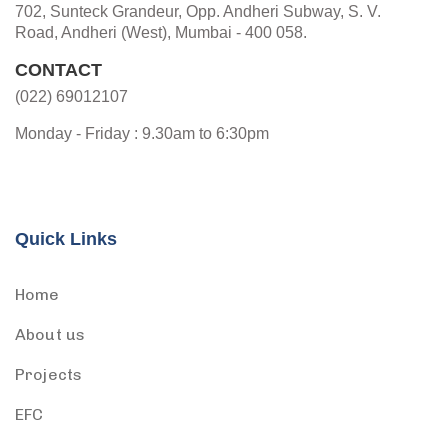
702, Sunteck Grandeur, Opp. Andheri Subway, S. V.
Road, Andheri (West), Mumbai - 400 058.
CONTACT
(022) 69012107
Monday - Friday : 9.30am to 6:30pm
Quick Links
Home
About us
Projects
EFC