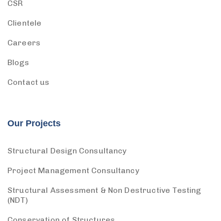
CSR
Clientele
Careers
Blogs
Contact us
Our Projects
Structural Design Consultancy
Project Management Consultancy
Structural Assessment & Non Destructive Testing
(NDT)
Conservation of Structures