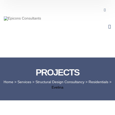
PROJECTS
Home
> Services >
Structural Design Consultancy
>
Residentials
>
Evelina