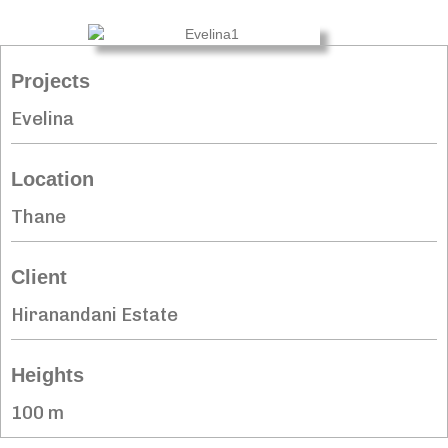
Projects
Evelina
Location
Thane
Client
Hiranandani Estate
Heights
100 m