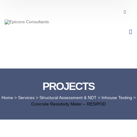
PROJECTS
Home
> Services >
Structural Assessment & NDT
>
Inhouse Testing
>
Concrete Resistivity Meter – RESIPOD​