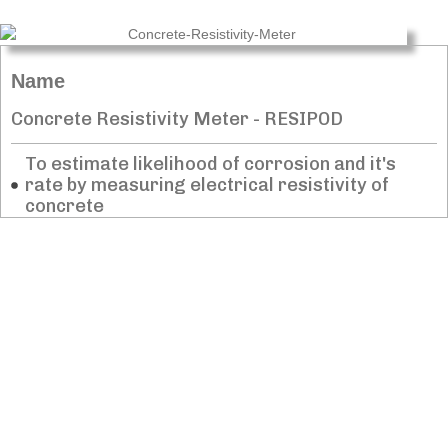
Name
Concrete Resistivity Meter - RESIPOD​
To estimate likelihood of corrosion and it's
rate by measuring electrical resistivity of
concrete