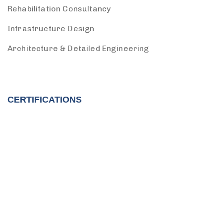
Rehabilitation Consultancy
Infrastructure Design
Architecture & Detailed Engineering
CERTIFICATIONS