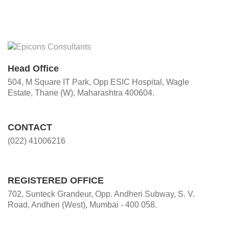
Head Office
504, M Square IT Park, Opp ESIC Hospital, Wagle
Estate, Thane (W), Maharashtra 400604.
CONTACT
(022) 41006216
REGISTERED OFFICE
702, Sunteck Grandeur, Opp. Andheri Subway, S. V.
Road, Andheri (West), Mumbai - 400 058.