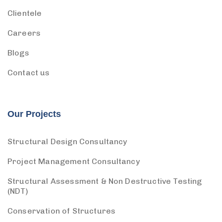
Clientele
Careers
Blogs
Contact us
Our Projects
Structural Design Consultancy
Project Management Consultancy
Structural Assessment & Non Destructive Testing
(NDT)
Conservation of Structures