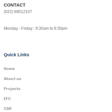
CONTACT
(022) 69012107
Monday - Friday : 9.30am to 6:30pm
Quick Links
Home
About us
Projects
EFC
CSR