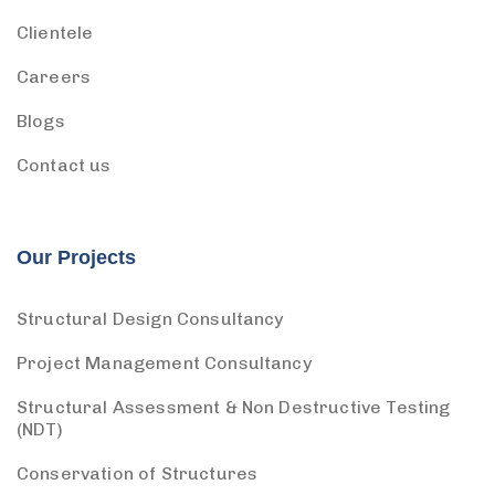
Clientele
Careers
Blogs
Contact us
Our Projects
Structural Design Consultancy
Project Management Consultancy
Structural Assessment & Non Destructive Testing
(NDT)
Conservation of Structures