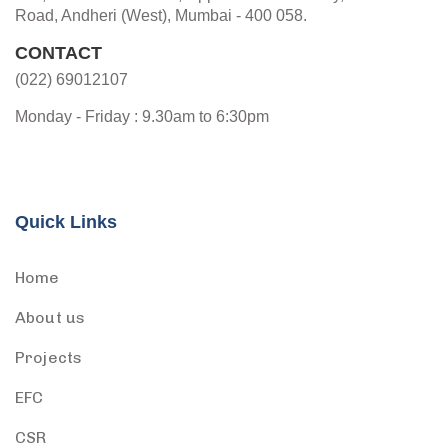
Road, Andheri (West), Mumbai - 400 058.
CONTACT
(022) 69012107
Monday - Friday : 9.30am to 6:30pm
Quick Links
Home
About us
Projects
EFC
CSR