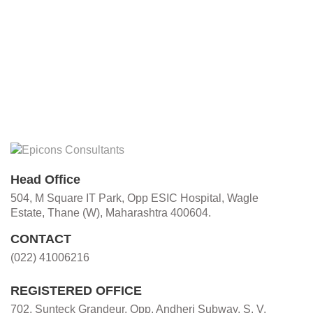
Head Office
504, M Square IT Park, Opp ESIC Hospital, Wagle
Estate, Thane (W), Maharashtra 400604.
CONTACT
(022) 41006216
REGISTERED OFFICE
702, Sunteck Grandeur, Opp. Andheri Subway, S. V.