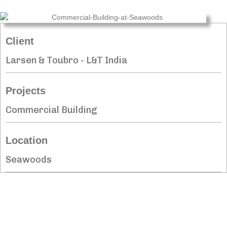
Client
Larsen & Toubro - L&T India
Projects
Commercial Building
Location
Seawoods