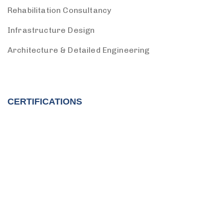
Rehabilitation Consultancy
Infrastructure Design
Architecture & Detailed Engineering
CERTIFICATIONS