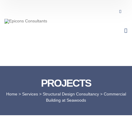
PROJECTS
Home
> Services >
Structural Design Consultancy
>
Commercial
Building at Seawoods